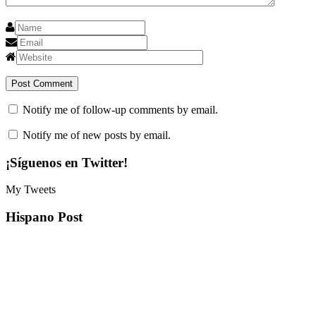
Notify me of follow-up comments by email.
Notify me of new posts by email.
¡Síguenos en Twitter!
My Tweets
Hispano Post