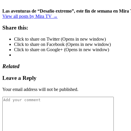
Las aventuras de “Desafío extremo”, este fin de semana en Mira
View all posts by Mira TV →
Share this:
Click to share on Twitter (Opens in new window)
Click to share on Facebook (Opens in new window)
Click to share on Google+ (Opens in new window)
Related
Leave a Reply
Your email address will not be published.