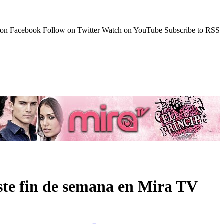
 on Facebook
Follow on Twitter
Watch on YouTube
Subscribe to RSS
ste fin de semana en Mira TV