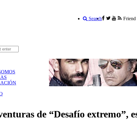
Search
Friend
SOMOS
AS
ACIÓN
O
venturas de “Desafío extremo”, e