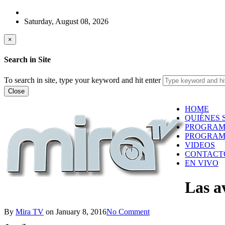
Saturday, August 08, 2026
×
Search in Site
To search in site, type your keyword and hit enter
Close
HOME
QUIÉNES 
PROGRAM
PROGRAM
VIDEOS
CONTACT
EN VIVO
Las a
By
Mira TV
on
January 8, 2016
No Comment