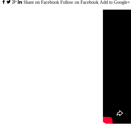
Share on Facebook
Follow on Facebook
Add to Google+