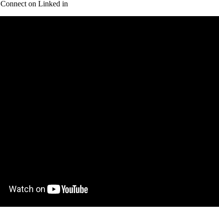
Connect on Linked in