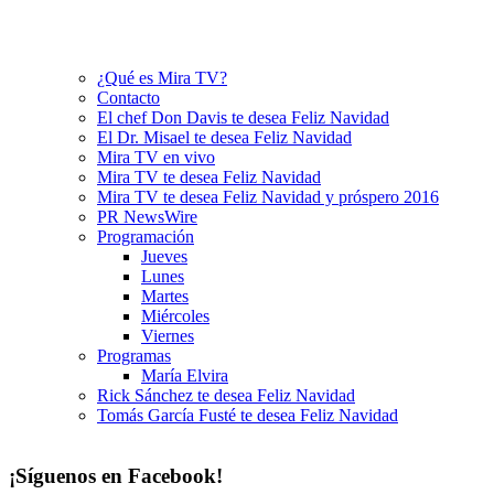
¿Qué es Mira TV?
Contacto
El chef Don Davis te desea Feliz Navidad
El Dr. Misael te desea Feliz Navidad
Mira TV en vivo
Mira TV te desea Feliz Navidad
Mira TV te desea Feliz Navidad y próspero 2016
PR NewsWire
Programación
Jueves
Lunes
Martes
Miércoles
Viernes
Programas
María Elvira
Rick Sánchez te desea Feliz Navidad
Tomás García Fusté te desea Feliz Navidad
¡Síguenos en Facebook!