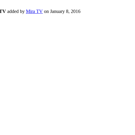
 TV
added by
Mira TV
on
January 8, 2016